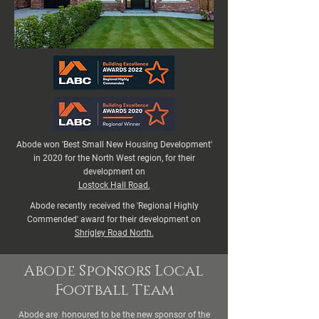
Abode won 'Best Small New Housing Development'
in 2020 for the North West region, for their
development on
Lostock Hall Road.
Abode recently received the 'Regional Highly
Commended' award for their development on
Shrigley Road North.
Abode Sponsors Local
Football Team
Abode are honoured to be the new sponsor of the