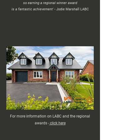
so earning a regional winner award
is a fantastic achievement' -
Jodie Marshall LABC
For more information on LABC and the regional
awards -
click here