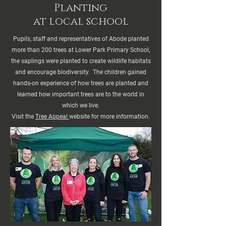
Planting
at local school
Pupils, staff and representatives of Abode planted
more than 200 trees at Lower Park Primary School,
the saplings were planted to create wildlife habitats
and encourage biodiversity. The children gained
hands-on experience of how trees are planted and
learned how important trees are to the world in
which we live.
Visit the
Tree Appeal
website for more information.