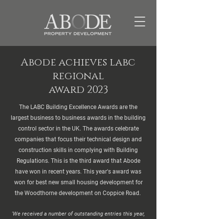
Abode achieves labc
regional
award 2023
The LABC Building Excellence Awards are the
largest business to business awards in the building
control sector in the UK. The awards celebrate
companies that focus their technical design and
construction skills in complying with Building
Regulations. This is the third award that Abode
have won in recent years. This year's award was
won for best new small housing development for
the Woodthorne development on Coppice Road.
'We received a number of outstanding entries this year,