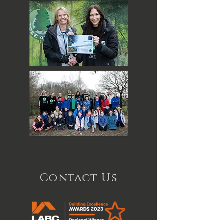
Contact Us