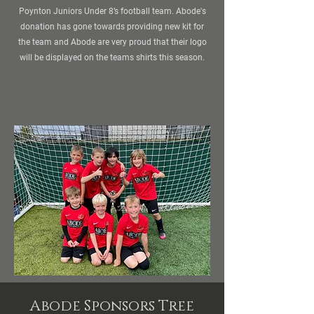
Poynton Juniors Under 8’s football team. Abode's
donation has gone towards providing new kit for
the team and Abode are very proud that their logo
will be displayed on the teams shirts this season.
Abode Sponsors Tree