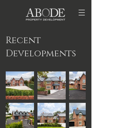
Recent
Developments