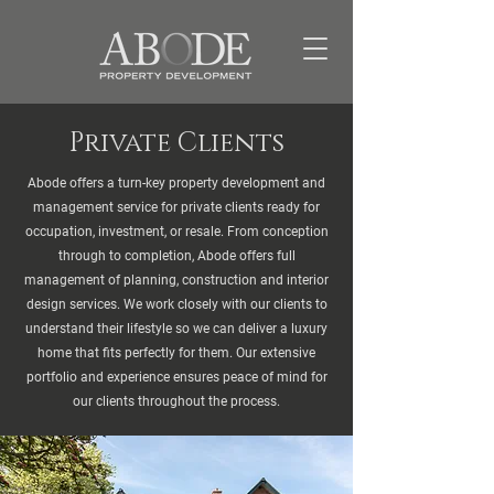
Private Clients
Abode offers a turn-key property development and
management service for private clients ready for
occupation, investment, or resale. From conception
through to completion, Abode offers full
management of planning, construction and interior
design services. We work closely with our clients to
understand their lifestyle so we can deliver a luxury
home that fits perfectly for them. Our extensive
portfolio and experience ensures peace of mind for
our clients throughout the process.