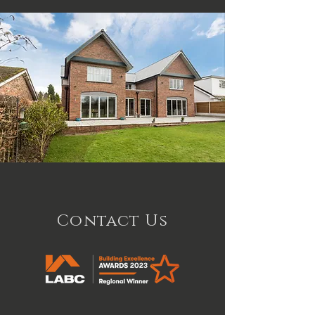
Contact Us