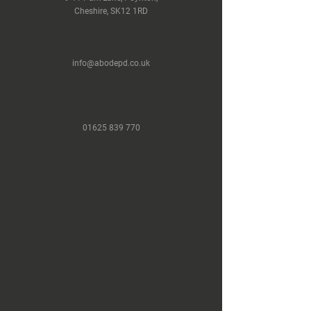
Cheshire, SK12 1RD
info@abodepd.co.uk
Load More
01625 839 770
Next Project