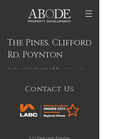
The Pines, Clifford
Rd, Poynton
A development of four, luxury
properties.
Contact Us
9-11 Park Lane, Poynton,